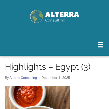
Highlights – Egypt (3)
By
Alterra Consulting
|
December 1, 2025