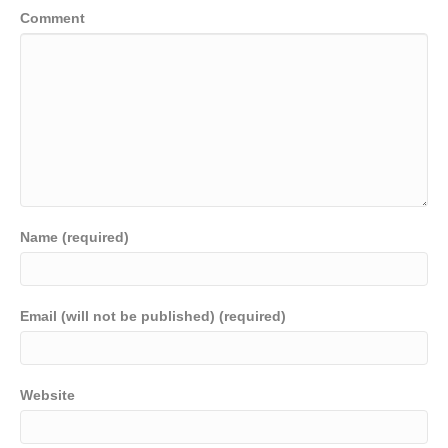
Comment
Name (required)
Email (will not be published) (required)
Website