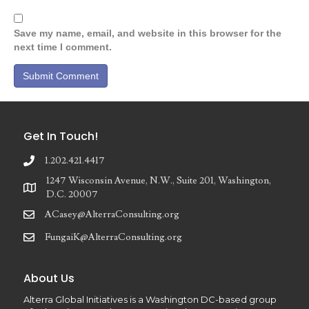
Save my name, email, and website in this browser for the
next time I comment.
Get In Touch!
1.202.421.4417
1247 Wisconsin Avenue, N.W., Suite 201, Washington,
D.C. 20007
ACasey@AlterraConsulting.org
FungaiK@AlterraConsulting.org
About Us
Alterra Global Initiatives is a Washington DC-based group