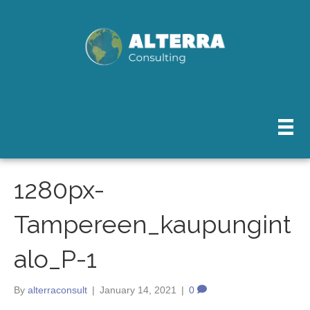
1280px-
Tampereen_kaupungint
alo_P-1
By
alterraconsult
|
January 14, 2021
|
0