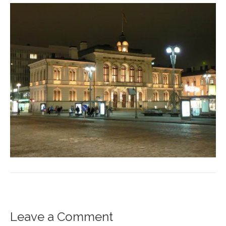
Leave a Comment